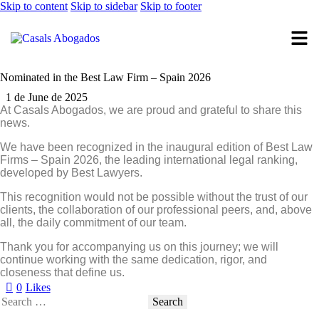
Skip to content
Skip to sidebar
Skip to footer
Nominated in the Best Law Firm – Spain 2026
1 de June de 2025
At Casals Abogados, we are proud and grateful to share this
news.
We have been recognized in the
inaugural edition of Best Law
Firms – Spain 2026
, the leading international legal ranking,
developed by Best Lawyers.
This recognition would not be possible without the trust of our
clients, the collaboration of our professional peers, and, above
all, the daily commitment of our team.
Thank you
for accompanying us on this journey; we will
continue working with the same
dedication, rigor, and
closeness
that define us.
0
Likes