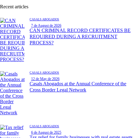
Recent articles
CASALS ABOGADOS
7 de August de 2026
CAN CRIMINAL RECORD CERTIFICATES BE
REQUIRED DURING A RECRUITMENT
PROCESS?
CASALS ABOGADOS
12 de May de 2026
Casals Abogados at the Annual Conference of the
Cross Border Legal Network
CASALS ABOGADOS
6 de August de 2025
Tax relief for family businesses with real estate assets