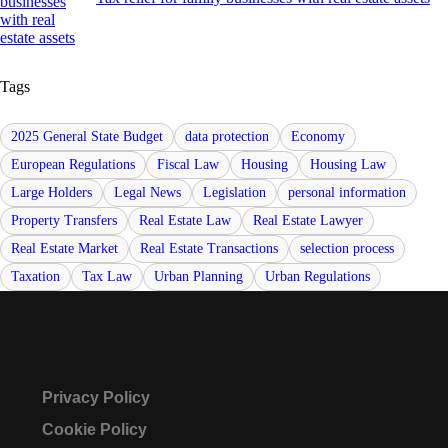
Tags
2025 General State Budget
data protection
Economy
European Regulations
Fiscal Law
Housing
Housing Law
Large Holders
Legal News
Legislation
personal information
Property Transfers
Real Estate Law
Real Estate Lawyer
Real Estate Market
Real Estate Transactions
selection process
Taxation
Tax Law
Urban Planning
Urban Regulations
Privacy Policy
Cookie Policy