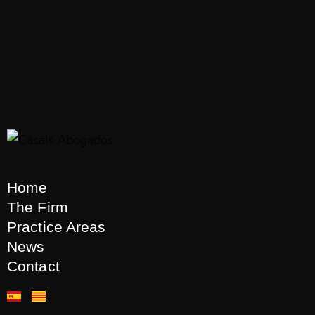
Housing
Housing Law
Large Holders
Real Estate La
Urban Planning
Urban Regulations
0
Home
The Firm
Practice Areas
News
Recent articles
Contact
CASALS ABOGADOS
7 de
August de 2026