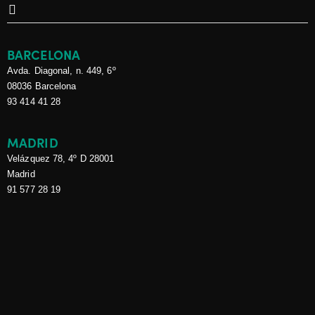
CAN CRIMINAL
RECORD CERTIFICATES
BE REQUIRED DURING
BARCELONA
A RECRUITMENT
Avda. Diagonal, n. 449, 6º
PROCESS?
08036 Barcelona
CASALS ABOGADOS
12 de
93 414 41 28
May de 2026
Casals Abogados at
MADRID
the Annual Conference
Velázquez 78, 4º D 28001
of the Cross Border
Madrid
Legal Network
91 577 28 19
CASALS ABOGADOS
6 de
August de 2025
Tax relief for family
businesses with real
estate assets