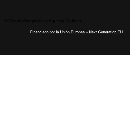
© Casals Abogados by
Agencia Paddock
Financiado por la Unión Europea – Next Generation EU