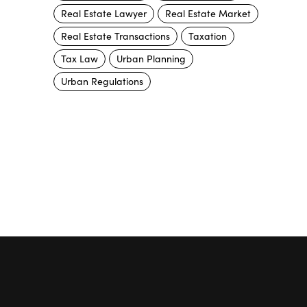
Real Estate Lawyer
Real Estate Market
Real Estate Transactions
Taxation
Tax Law
Urban Planning
Urban Regulations