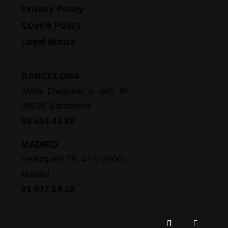
Privacy Policy
Cookie Policy
Legal Notice
BARCELONA
Avda. Diagonal, n. 449, 6º
08036 Barcelona
93 414 41 28
MADRID
Velázquez 78, 4º D 28001
Madrid
91 577 28 19