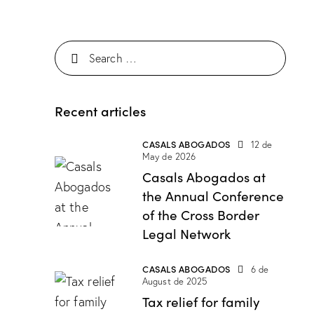
Recent articles
CASALS ABOGADOS
12 de
May de 2026
Casals Abogados at
the Annual Conference
of the Cross Border
Legal Network
CASALS ABOGADOS
6 de
August de 2025
Tax relief for family