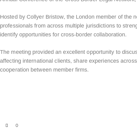
Hosted by Collyer Bristow, the London member of the ne
professionals from across multiple jurisdictions to stre
identify opportunities for cross-border collaboration.
The meeting provided an excellent opportunity to disc
affecting international clients, share experiences across
cooperation between member firms.
0