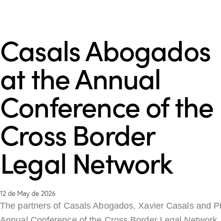
Casals Abogados
at the Annual
Conference of the
Cross Border
Legal Network
12 de May de 2026
The partners of Casals Abogados, Xavier Casals and Pil
Annual Conference of the Cross Border Legal Network,