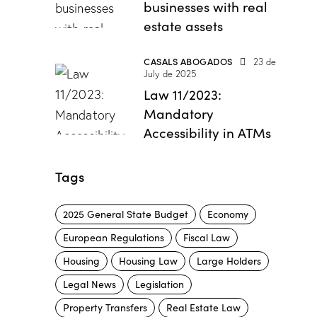
businesses with real
estate assets
CASALS ABOGADOS
23 de
July de 2025
Law 11/2023:
Mandatory
Accessibility in ATMs
Tags
2025 General State Budget
Economy
European Regulations
Fiscal Law
Housing
Housing Law
Large Holders
Legal News
Legislation
Property Transfers
Real Estate Law